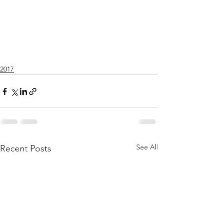
2017
See All
Recent Posts