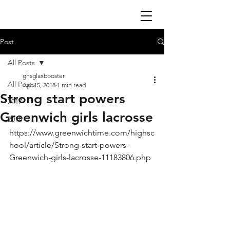
Post
All Posts
ghsglaxbooster
All Posts
Apr 15, 2018
1 min read
Strong start powers
2017
Greenwich girls lacrosse
2018
https://www.greenwichtime.com/highsc
hool/article/Strong-start-powers-
Greenwich-girls-lacrosse-11183806.php