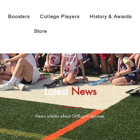
Boosters
College Players
History & Awards
Store
Latest
News
News articles about GHS girls lacrosse.