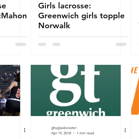
se
Girls lacrosse:
cMahon
Greenwich girls topple
Norwalk
ghsglaxbooster
Apr 19, 2018
1 min read