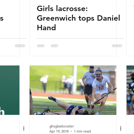
Girls lacrosse:
s
Greenwich tops Daniel
Hand
ghsglaxbooster
Apr 19, 2018
1 min read