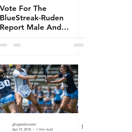
Vote For The
BlueStreak-Ruden
Report Male And
Female Players Of The
Week
ghsglaxbooster
Apr 19, 2018
1 min read