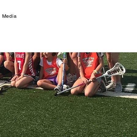
Media