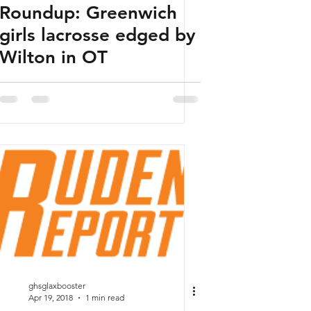
Roundup: Greenwich
girls lacrosse edged by
Wilton in OT
ghsglaxbooster
Apr 19, 2018
1 min read