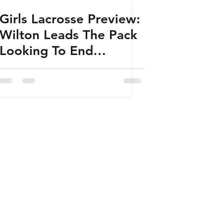
Girls Lacrosse Preview:
Wilton Leads The Pack
Looking To End
Darien’s Run