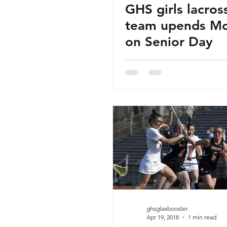
GHS girls lacros
team upends M
on Senior Day
ghsglaxbooster
Apr 19, 2018
1 min read