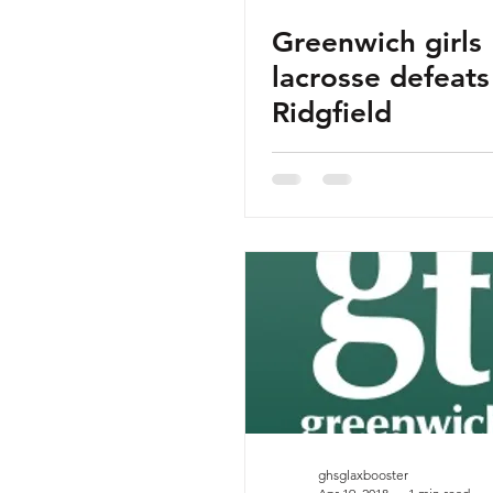
Greenwich girls
lacrosse defeats
Ridgfield
ghsglaxbooster