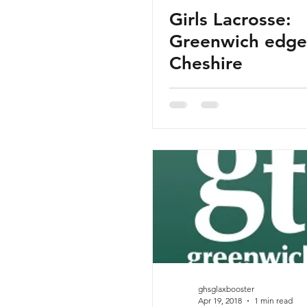
Girls Lacrosse:
Greenwich edge
Cheshire
ghsglaxbooster
Apr 19, 2018
1 min read