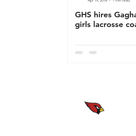
Apr 19, 2018
1 min read
GHS hires Gagh
girls lacrosse c
Website maintained by
the GHS Girls Lacrosse