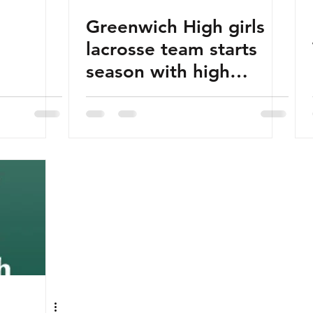
Greenwich High girls
lacrosse team starts
season with high
expectations