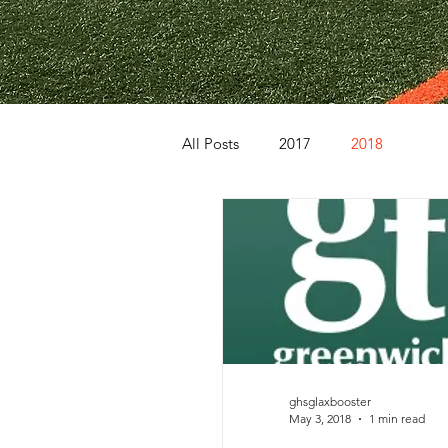
All Posts
2017
2018
ghsglaxbooster
May 3, 2018
1 min read