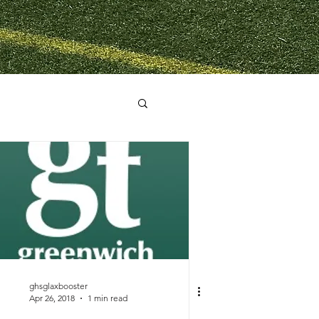
ghsglaxbooster
Apr 26, 2018
1 min read