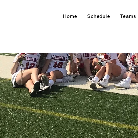
Home
Schedule
Teams