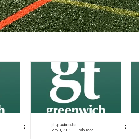
ghsglaxbooster
May 1, 2018
1 min read