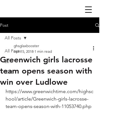
Post
All Posts
ghsglaxbooster
All Posts
Apr 15, 2018
1 min read
Greenwich girls lacrosse
2017
team opens season with
2018
win over Ludlowe
https://www.greenwichtime.com/highsc
hool/article/Greenwich-girls-lacrosse-
team-opens-season-with-11053740.php