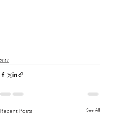
2017
See All
Recent Posts