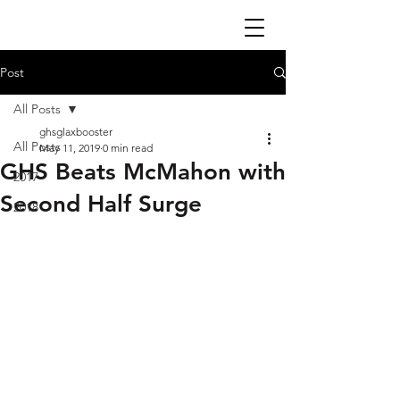
Post
All Posts
ghsglaxbooster
All Posts
May 11, 2019
0 min read
GHS Beats McMahon with
2017
Second Half Surge
2018