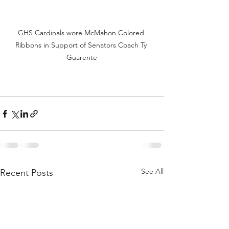
GHS Cardinals wore McMahon Colored 
Ribbons in Support of Senators Coach Ty 
Guarente
See All
Recent Posts