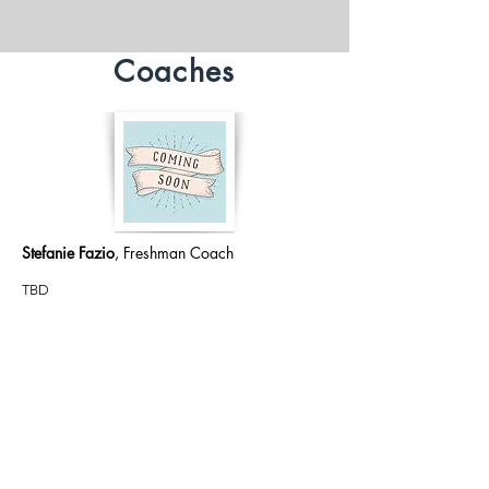
Coaches
Stefanie Fazio
, Freshman Coach
TBD