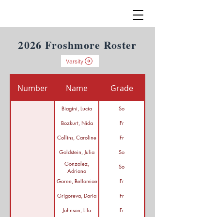
2026 Froshmore Roster
Varsity
Number
Name
Grade
Biagini, Lucia
So
Bozkurt, Nida
Fr
Collins, Caroline
Fr
Goldstein, Julia
So
Gonzalez,
So
Adriana
Goree, Bellamiae
Fr
Grigoreva, Daria
Fr
Johnson, Lila
Fr