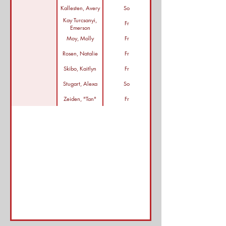
Kallesten, Avery
So
Kay Turcsanyi,
Fr
Emerson
Moy, Molly
Fr
Rosen, Natalie
Fr
Skibo, Kaitlyn
Fr
Stugart, Alexa
So
Zeiden, "Tan"
Fr